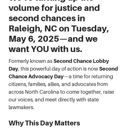
volume for justice and
second chances in
Raleigh, NC
on
Tuesday,
May 6, 2025
—and
we
want YOU with us
.
Formerly known as
Second Chance Lobby
Day
, this powerful day of action is now
Second
Chance Advocacy Day
—a time for returning
citizens, families, allies, and advocates from
across North Carolina to come together, raise
our voices, and meet directly with state
lawmakers.
Why This Day Matters