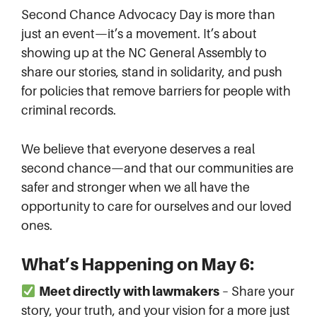
Second Chance Advocacy Day is more than
just an event—it’s a movement. It’s about
showing up at the NC General Assembly to
share our stories, stand in solidarity, and push
for policies that remove barriers for people with
criminal records.
We believe that everyone deserves a real
second chance—and that our communities are
safer and stronger when we all have the
opportunity to care for ourselves and our loved
ones.
What’s Happening on May 6:
Meet directly with lawmakers
– Share your
story, your truth, and your vision for a more just