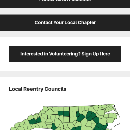
Contact Your Local Chapter
Interested in Volunteering? Sign Up Here
Local Reentry Councils