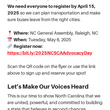
We need everyone to register by April 15,
2025
so we can plan transportation and make
sure buses leave from the right cities.
Where:
NC General Assembly, Raleigh, NC
When:
Tuesday, May 6, 2025
Register now:
https://bit.ly/2025NCSCAAdvocacyDay
Scan the QR code on the flyer or use the link
above to sign up and reserve your spot!
Let’s Make Our Voices Heard
This is our time to show North Carolina that we
are united, powerful, and committed to building
a state that believes in second chances.