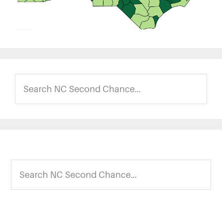
Search
NC
Second
Chance...
Footer
Search
NC
Second
Chance...