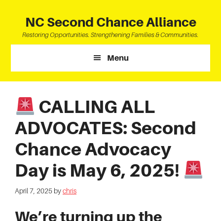
Skip
Skip
Skip
to
to
to
NC Second Chance Alliance
main
primary
footer
Restoring Opportunities. Strengthening Families & Communities.
content
sidebar
Menu
CALLING ALL
ADVOCATES: Second
Chance Advocacy
Day is May 6, 2025!
April 7, 2025
by
chris
We’re turning up the