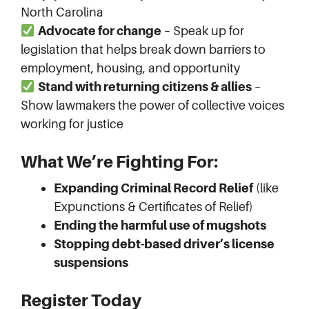
North Carolina
Advocate for change
– Speak up for
legislation that helps break down barriers to
employment, housing, and opportunity
Stand with returning citizens & allies
–
Show lawmakers the power of collective voices
working for justice
What We’re Fighting For:
Expanding Criminal Record Relief
(like
Expunctions & Certificates of Relief)
Ending the harmful use of mugshots
Stopping debt-based driver’s license
suspensions
Register Today