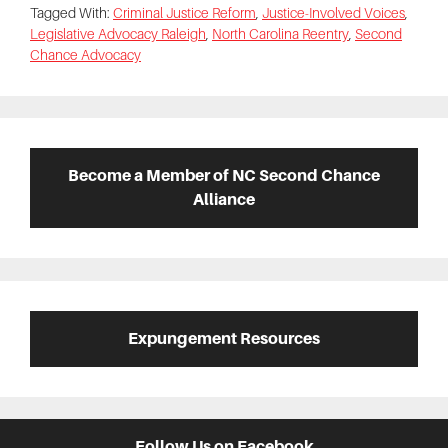
Tagged With:
Criminal Justice Reform
,
Justice-Involved Voices
,
Legislative Advocacy Raleigh
,
North Carolina Reentry
,
Second
Chance Advocacy
Primary
Sidebar
Become a Member of NC Second Chance
Alliance
Expungement Resources
Follow Us on Facebook