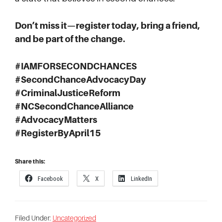
Don’t miss it—register today, bring a friend,
and be part of the change.
#IAMFORSECONDCHANCES
#SecondChanceAdvocacyDay
#CriminalJusticeReform
#NCSecondChanceAlliance
#AdvocacyMatters
#RegisterByApril15
Share this:
Facebook
X
LinkedIn
Filed Under:
Uncategorized