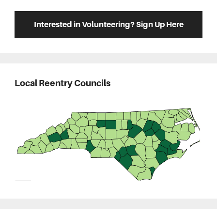
Interested in Volunteering? Sign Up Here
Local Reentry Councils