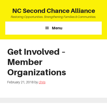
Skip
Skip
Skip
to
to
to
NC Second Chance Alliance
main
primary
footer
Restoring Opportunities. Strengthening Families & Communities.
content
sidebar
Menu
Get Involved –
Member
Organizations
February 21, 2018
by
chris
Primary