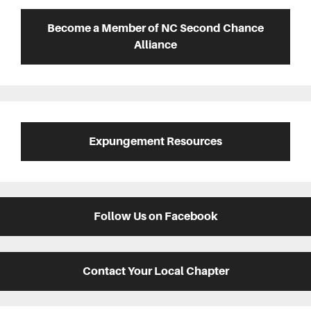
Sidebar
Become a Member of NC Second Chance
Alliance
Expungement Resources
Follow Us on Facebook
Contact Your Local Chapter