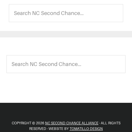
Search
NC
Second
Chance...
Footer
Search
NC
Second
Chance...
COPYRIGHT © 2026
NC SECOND CHANCE ALLIANCE
· ALL RIGHTS
RESERVED · WEBSITE BY
TOMATILLO DESIGN