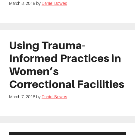
March 8, 2018
by
Daniel Bowes
Using Trauma-
Informed Practices in
Women’s
Correctional Facilities
March 7, 2018
by
Daniel Bowes
Primary