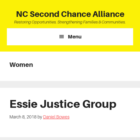
Skip
Skip
Skip
to
to
to
NC Second Chance Alliance
main
primary
footer
Restoring Opportunities. Strengthening Families & Communities.
content
sidebar
Menu
Women
Essie Justice Group
March 8, 2018
by
Daniel Bowes