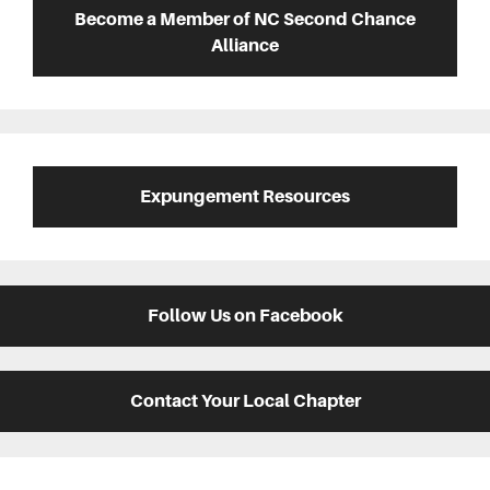
Sidebar
Become a Member of NC Second Chance
Alliance
Expungement Resources
Follow Us on Facebook
Contact Your Local Chapter