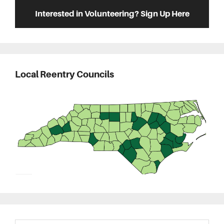
Interested in Volunteering? Sign Up Here
Local Reentry Councils