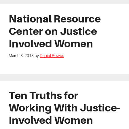
National Resource
Center on Justice
Involved Women
March 8, 2018
by
Daniel Bowes
Ten Truths for
Working With Justice-
Involved Women