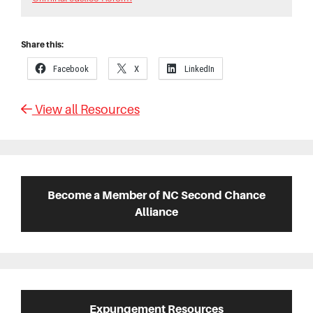
Share this:
Facebook
X
LinkedIn
View all Resources
Primary
Sidebar
Become a Member of NC Second Chance
Alliance
Expungement Resources