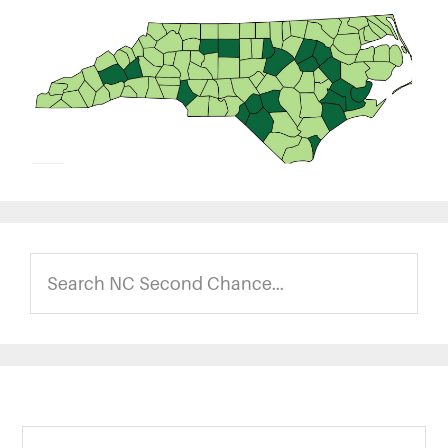
Search
NC
Second
Chance...
Footer
Search