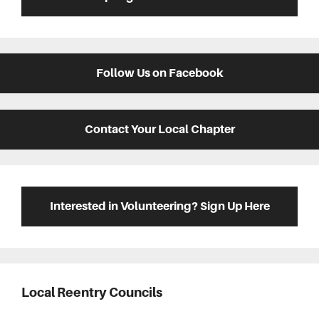
Follow Us on Facebook
Contact Your Local Chapter
Interested in Volunteering? Sign Up Here
Local Reentry Councils