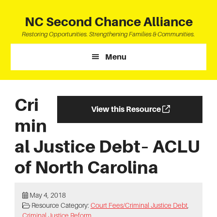
Skip
Skip
Skip
to
to
to
NC Second Chance Alliance
main
primary
footer
Restoring Opportunities. Strengthening Families & Communities.
content
sidebar
Menu
Cri
View this Resource
min
al Justice Debt– ACLU
of North Carolina
May 4, 2018
Resource Category:
Court Fees/Criminal Justice Debt
,
Criminal Justice Reform