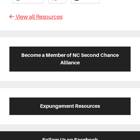
View all Resources
Primary
Sidebar
Become a Member of NC Second Chance
Alliance
Expungement Resources
Follow Us on Facebook