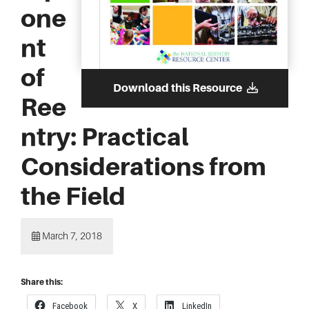
one
nt
of
Download this Resource
Ree
ntry: Practical
Considerations from
the Field
March 7, 2018
Share this:
Facebook
X
LinkedIn