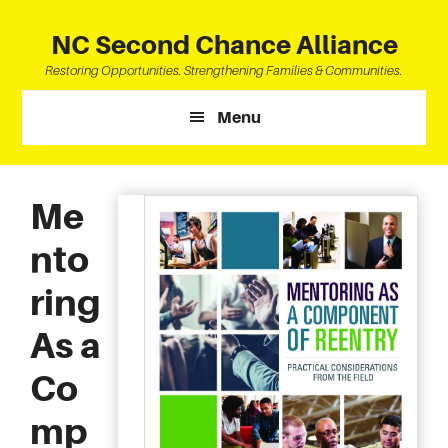
Skip
Skip
Skip
to
to
to
NC Second Chance Alliance
main
primary
footer
Restoring Opportunities. Strengthening Families & Communities.
content
sidebar
Menu
Me
nto
ring
As a
Co
mp