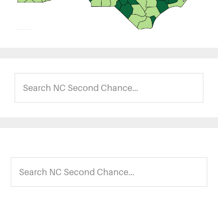
Search
NC
Second
Chance...
Footer
Search
NC
Second
Chance...