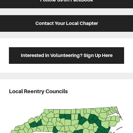
Contact Your Local Chapter
Interested in Volunteering? Sign Up Here
Local Reentry Councils