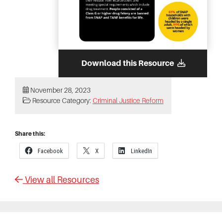
Download this Resource
November 28, 2023
Resource Category:
Criminal Justice Reform
Share this:
Facebook
X
LinkedIn
View all Resources
Primary