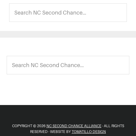
Search
NC
Second
Chance...
Footer
Search
NC
Second
Chance...
COPYRIGHT © 2026
NC SECOND CHANCE ALLIANCE
· ALL RIGHTS
RESERVED · WEBSITE BY
TOMATILLO DESIGN