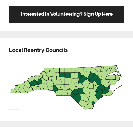
Interested in Volunteering? Sign Up Here
Local Reentry Councils