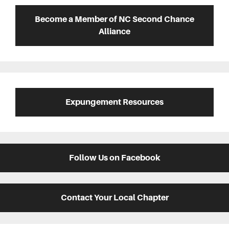
Sidebar
Become a Member of NC Second Chance
Alliance
Expungement Resources
Follow Us on Facebook
Contact Your Local Chapter