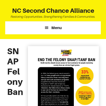
Skip
Skip
Skip
to
to
to
NC Second Chance Alliance
main
primary
footer
Restoring Opportunities. Strengthening Families & Communities.
content
sidebar
Menu
SN
AP
Fel
ony
Ban