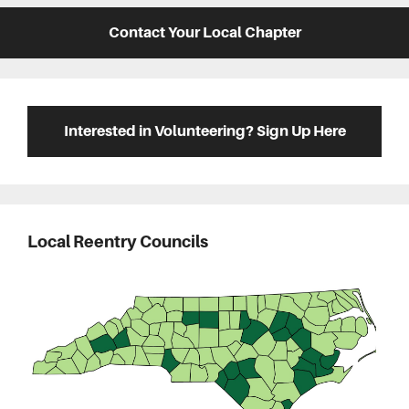
Contact Your Local Chapter
Interested in Volunteering? Sign Up Here
Local Reentry Councils