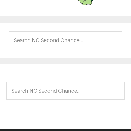
Search
NC
Second
Chance...
Footer
Search
NC
Second
Chance...