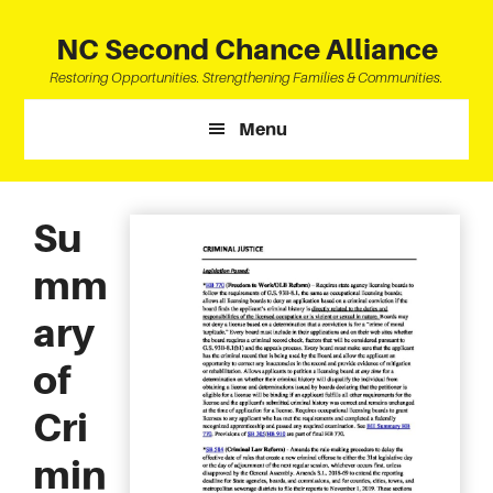
Skip
Skip
Skip
to
to
to
NC Second Chance Alliance
main
primary
footer
Restoring Opportunities. Strengthening Families & Communities.
content
sidebar
Menu
Su
mm
ary
of
Cri
min