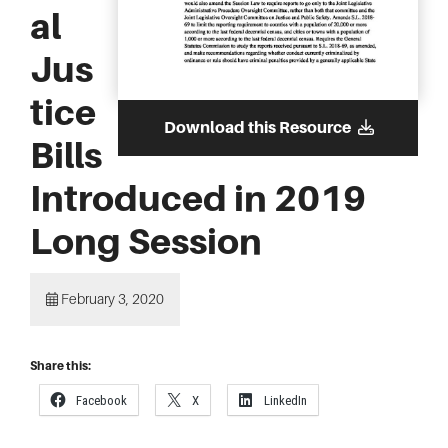
al
Jus
tice
Download this Resource
Bills
Introduced in 2019
Long Session
February 3, 2020
Share this:
Facebook
X
LinkedIn