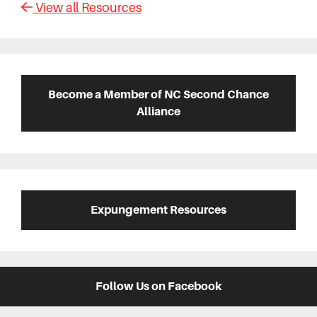
View all Resources
Primary
Sidebar
Become a Member of NC Second Chance
Alliance
Expungement Resources
Follow Us on Facebook