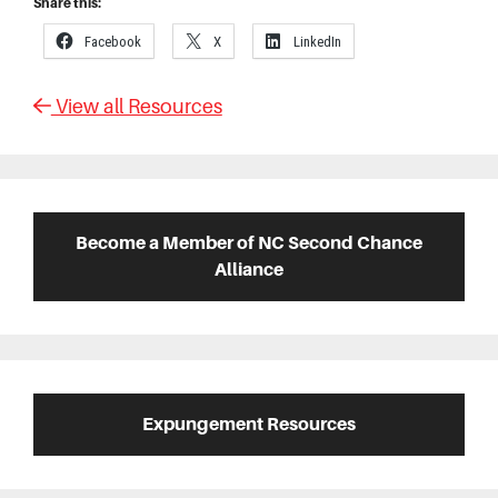
Share this:
Facebook
X
LinkedIn
View all Resources
Primary
Sidebar
Become a Member of NC Second Chance
Alliance
Expungement Resources