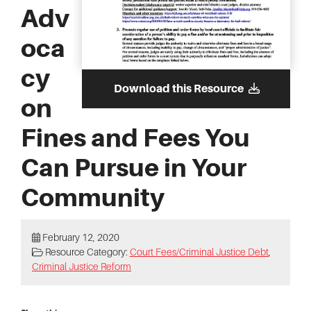
Adv
oca
cy
Download this Resource
on
Fines and Fees You
Can Pursue in Your
Community
February 12, 2020
Resource Category:
Court Fees/Criminal Justice Debt
,
Criminal Justice Reform