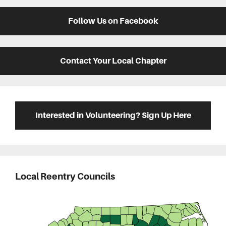
Follow Us on Facebook
Contact Your Local Chapter
Interested in Volunteering? Sign Up Here
Local Reentry Councils