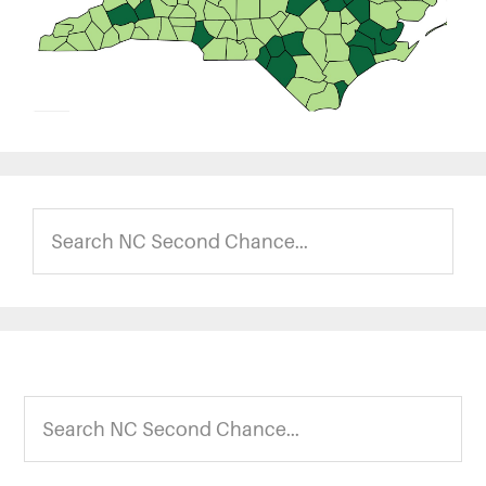
Search
NC
Second
Chance...
Footer
Search
NC
Second