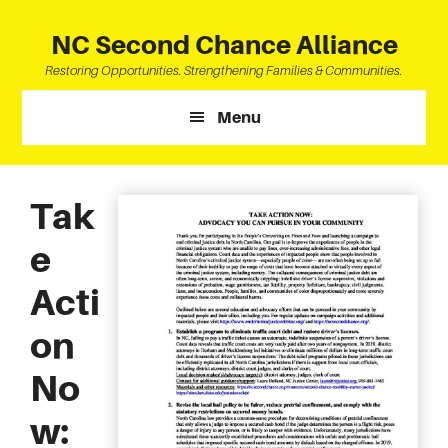
Skip
Skip
Skip
to
to
to
NC Second Chance Alliance
main
primary
footer
Restoring Opportunities. Strengthening Families & Communities.
content
sidebar
Menu
Tak
e
Acti
on
No
w: