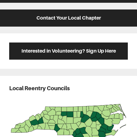
Contact Your Local Chapter
Interested in Volunteering? Sign Up Here
Local Reentry Councils