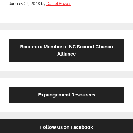
January 24, 2018
by
Daniel Bowes
Primary
Sidebar
Become a Member of NC Second Chance
Alliance
Expungement Resources
Follow Us on Facebook