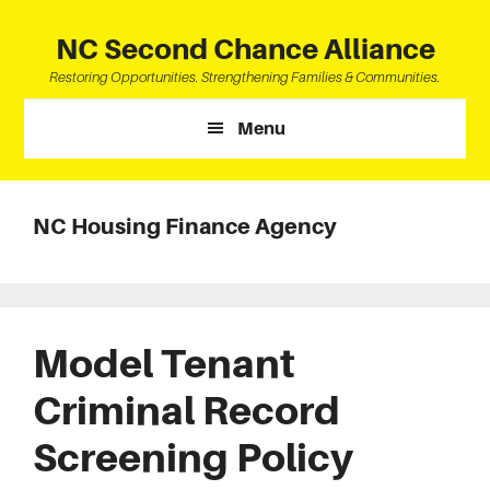
Skip
Skip
Skip
to
to
to
NC Second Chance Alliance
main
primary
footer
Restoring Opportunities. Strengthening Families & Communities.
content
sidebar
Menu
NC Housing Finance Agency
Model Tenant
Criminal Record
Screening Policy