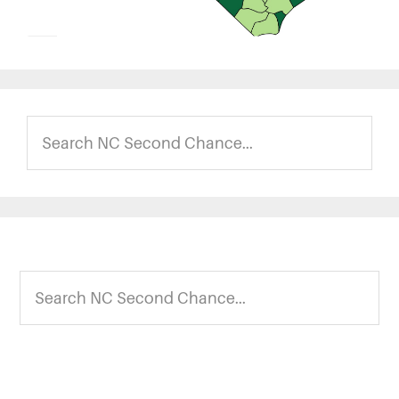
Search
NC
Second
Chance...
Footer
Search
NC
Second
Chance...