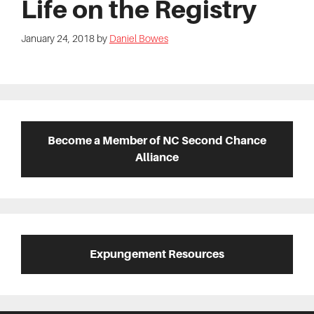
Life on the Registry
January 24, 2018
by
Daniel Bowes
Primary
Sidebar
Become a Member of NC Second Chance
Alliance
Expungement Resources