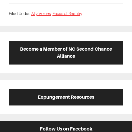
Filed Under:
Ally Voices
,
Faces of Reentry
Primary
Sidebar
Become a Member of NC Second Chance
Alliance
Expungement Resources
Follow Us on Facebook