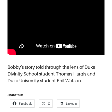
Bobby’s story told through the lens of Duke
Divinity School student Thomas Hargis and
Duke University student Phil Watson.
Share this:
Facebook
X
LinkedIn