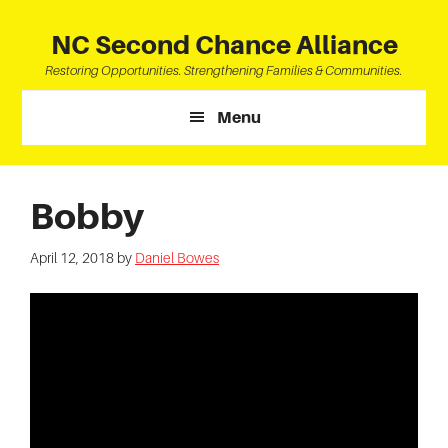
Skip
Skip
Skip
to
to
to
NC Second Chance Alliance
main
primary
footer
Restoring Opportunities. Strengthening Families & Communities.
content
sidebar
Menu
Bobby
April 12, 2018
by
Daniel Bowes