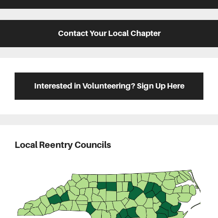
Contact Your Local Chapter
Interested in Volunteering? Sign Up Here
Local Reentry Councils