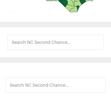
Search
NC
Second
Chance...
Footer
Search
NC
Second
Chance...