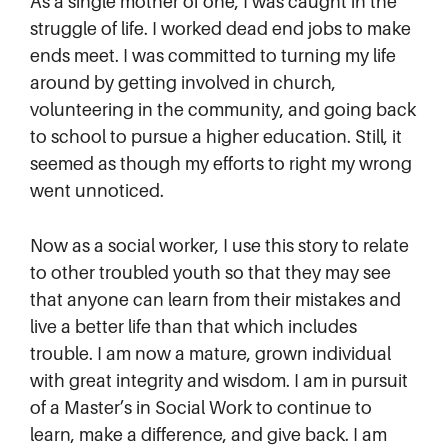
As a single mother of one, I was caught in the
struggle of life. I worked dead end jobs to make
ends meet. I was committed to turning my life
around by getting involved in church,
volunteering in the community, and going back
to school to pursue a higher education. Still, it
seemed as though my efforts to right my wrong
went unnoticed.
Now as a social worker, I use this story to relate
to other troubled youth so that they may see
that anyone can learn from their mistakes and
live a better life than that which includes
trouble. I am now a mature, grown individual
with great integrity and wisdom. I am in pursuit
of a Master’s in Social Work to continue to
learn, make a difference, and give back. I am