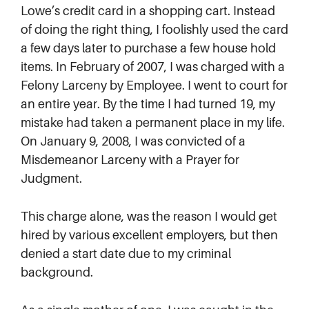
Lowe’s credit card in a shopping cart. Instead
of doing the right thing, I foolishly used the card
a few days later to purchase a few house hold
items. In February of 2007, I was charged with a
Felony Larceny by Employee. I went to court for
an entire year. By the time I had turned 19, my
mistake had taken a permanent place in my life.
On January 9, 2008, I was convicted of a
Misdemeanor Larceny with a Prayer for
Judgment.
This charge alone, was the reason I would get
hired by various excellent employers, but then
denied a start date due to my criminal
background.