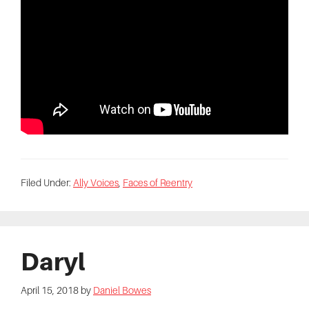
Filed Under:
Ally Voices
,
Faces of Reentry
Daryl
April 15, 2018
by
Daniel Bowes