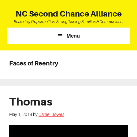
Skip
Skip
Skip
to
to
to
NC Second Chance Alliance
main
primary
footer
Restoring Opportunities. Strengthening Families & Communities.
content
sidebar
Menu
Faces of Reentry
Thomas
May 1, 2018
by
Daniel Bowes