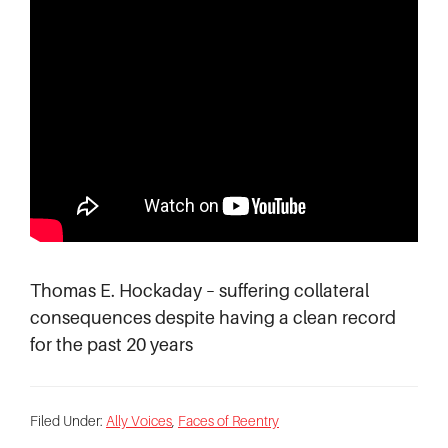
Thomas E. Hockaday – suffering collateral
consequences despite having a clean record
for the past 20 years
Filed Under:
Ally Voices
,
Faces of Reentry