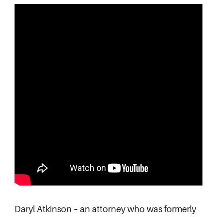
Daryl Atkinson – an attorney who was formerly