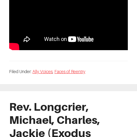
Filed Under:
Ally Voices
,
Faces of Reentry
Rev. Longcrier,
Michael, Charles,
Jackie (Exodus