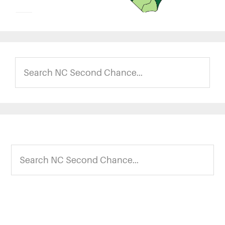
Search
NC
Second
Chance...
Footer
Search
NC
Second
Chance...