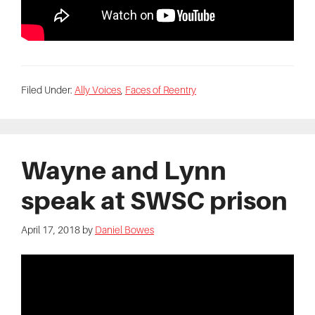
Filed Under:
Ally Voices
,
Faces of Reentry
Wayne and Lynn
speak at SWSC prison
April 17, 2018
by
Daniel Bowes