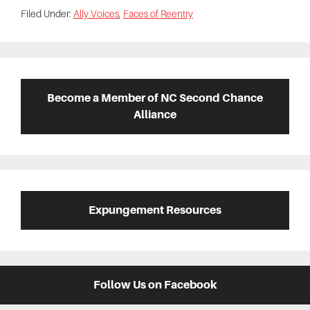
Filed Under:
Ally Voices
,
Faces of Reentry
Primary
Sidebar
Become a Member of NC Second Chance
Alliance
Expungement Resources
Follow Us on Facebook