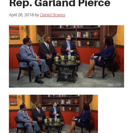
Rep. Garland Pierce
April 26, 2018
by
Daniel Bowes