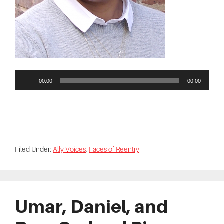
00:00
00:00
Filed Under:
Ally Voices
,
Faces of Reentry
Umar, Daniel, and