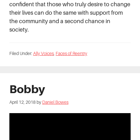
confident that those who truly desire to change
their lives can do the same with support from
the community and a second chance in
society.
Filed Under:
Ally Voices
,
Faces of Reentry
Bobby
April 12, 2018
by
Daniel Bowes