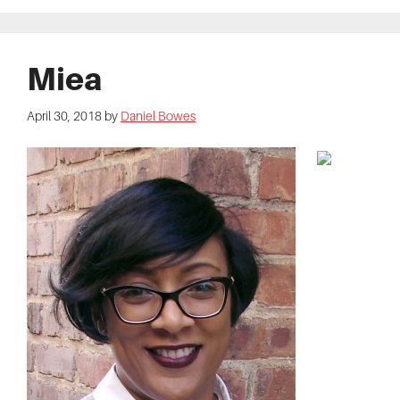
Miea
April 30, 2018
by
Daniel Bowes
Audio
Player