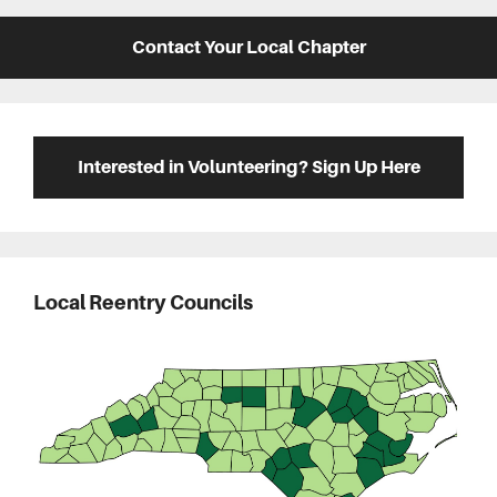
Contact Your Local Chapter
Interested in Volunteering? Sign Up Here
Local Reentry Councils