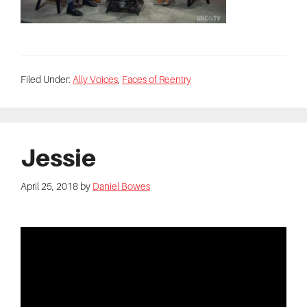
Filed Under:
Ally Voices
,
Faces of Reentry
Jessie
April 25, 2018
by
Daniel Bowes