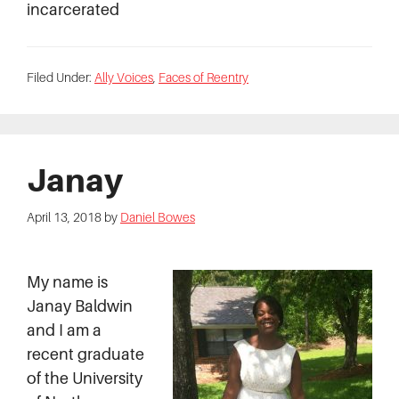
incarcerated
Filed Under:
Ally Voices
,
Faces of Reentry
Janay
April 13, 2018
by
Daniel Bowes
My name is
Janay Baldwin
and I am a
recent graduate
of the University