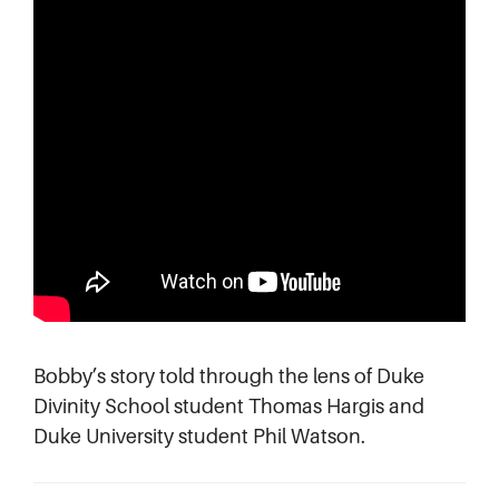
Bobby’s story told through the lens of Duke
Divinity School student Thomas Hargis and
Duke University student Phil Watson.