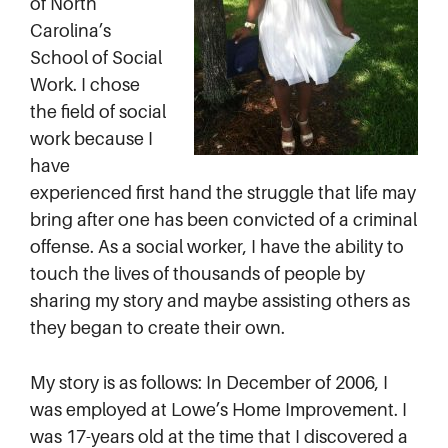
of North
Carolina’s
School of Social
Work. I chose
the field of social
work because I
have
experienced first hand the struggle that life may
bring after one has been convicted of a criminal
offense. As a social worker, I have the ability to
touch the lives of thousands of people by
sharing my story and maybe assisting others as
they began to create their own.
My story is as follows: In December of 2006, I
was employed at Lowe’s Home Improvement. I
was 17-years old at the time that I discovered a