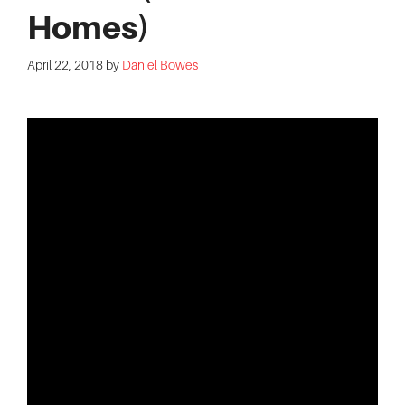
Homes)
April 22, 2018
by
Daniel Bowes