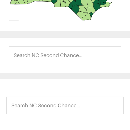
Search
NC
Second
Chance...
Footer
Search
NC
Second
Chance...