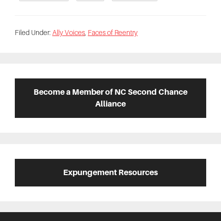
Filed Under:
Ally Voices
,
Faces of Reentry
Primary
Sidebar
Become a Member of NC Second Chance
Alliance
Expungement Resources