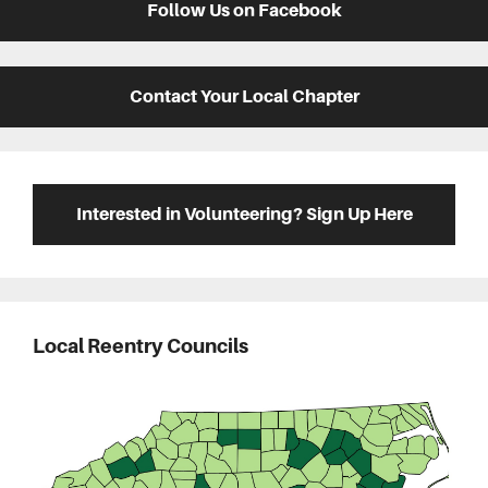
Follow Us on Facebook
Contact Your Local Chapter
Interested in Volunteering? Sign Up Here
Local Reentry Councils