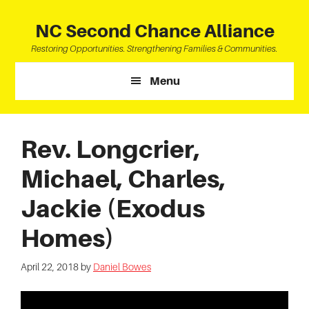
Skip
Skip
Skip
to
to
to
NC Second Chance Alliance
main
primary
footer
Restoring Opportunities. Strengthening Families & Communities.
content
sidebar
Menu
Rev. Longcrier,
Michael, Charles,
Jackie (Exodus
Homes)
April 22, 2018
by
Daniel Bowes