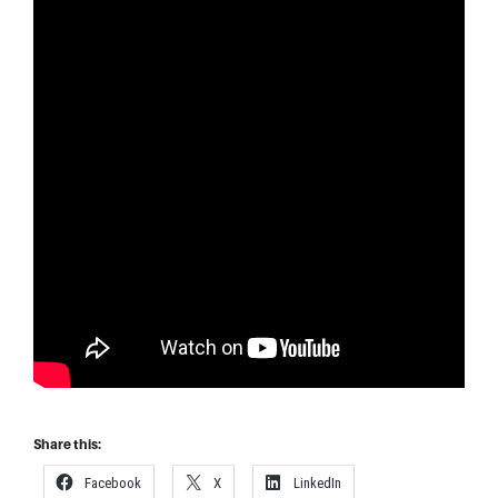
Share this:
Facebook
X
LinkedIn