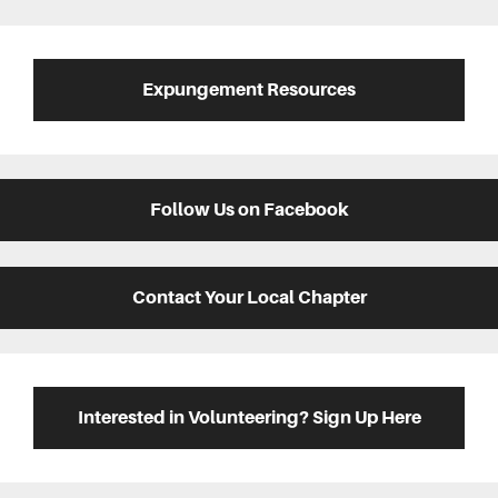
Expungement Resources
Follow Us on Facebook
Contact Your Local Chapter
Interested in Volunteering? Sign Up Here