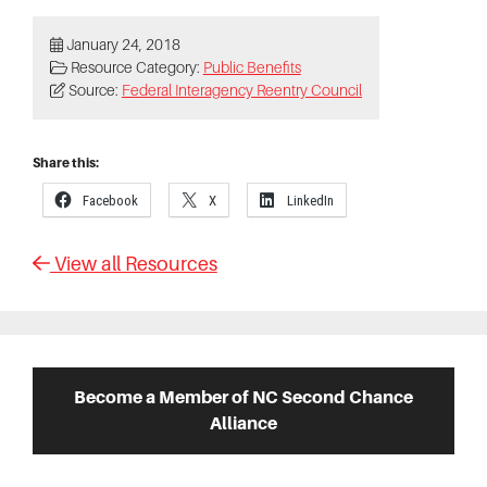
January 24, 2018
Resource Category:
Public Benefits
Source:
Federal Interagency Reentry Council
Share this:
Facebook
X
LinkedIn
View all Resources
Primary
Sidebar
Become a Member of NC Second Chance
Alliance