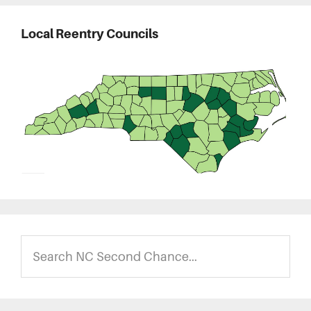
Local Reentry Councils
Search
NC
Second
Chance...