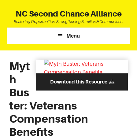
Skip
Skip
Skip
to
to
to
NC Second Chance Alliance
main
primary
footer
Restoring Opportunities. Strengthening Families & Communities.
content
sidebar
Menu
Myt
h
Download this Resource
Bus
ter: Veterans
Compensation
Benefits