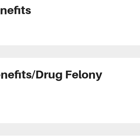
nefits
nefits/Drug Felony