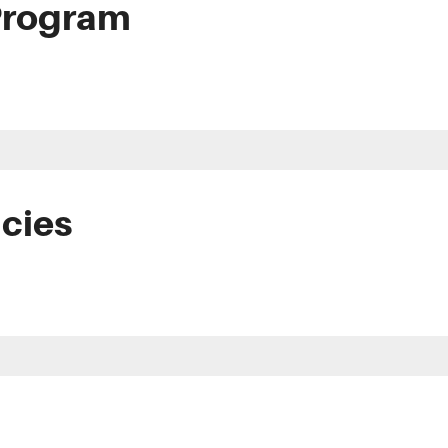
Program
icies