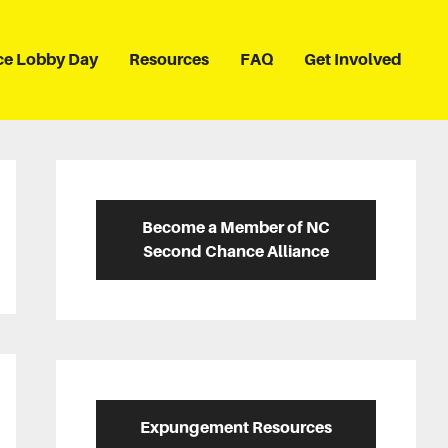
ce Lobby Day
Resources
FAQ
Get Involved
Primary
Sidebar
Become a Member of NC
Second Chance Alliance
Expungement Resources