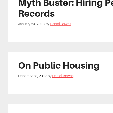
Myth Buster: Hiring P
Records
January 24, 2018
by
Daniel Bowes
On Public Housing
December 8, 2017
by
Daniel Bowes