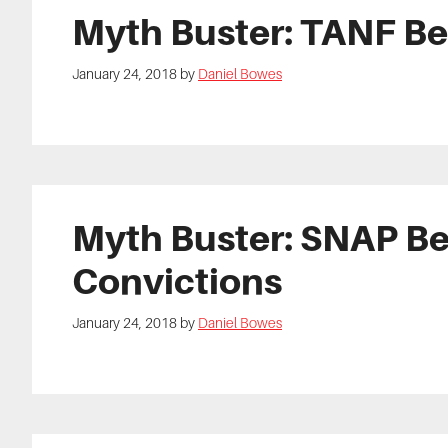
Myth Buster: TANF Be
January 24, 2018
by
Daniel Bowes
Myth Buster: SNAP Be
Convictions
January 24, 2018
by
Daniel Bowes