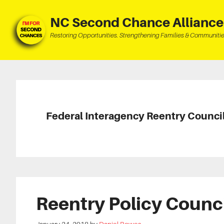
Skip
Skip
Skip
to
to
to
NC Second Chance Alliance
main
primary
footer
Restoring Opportunities. Strengthening Families & Communitie
content
sidebar
Federal Interagency Reentry Counci
Reentry Policy Counc