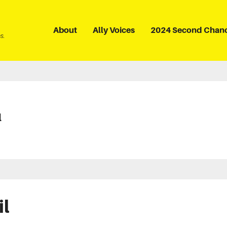
About
Ally Voices
2024 Second Chan
s.
l
il