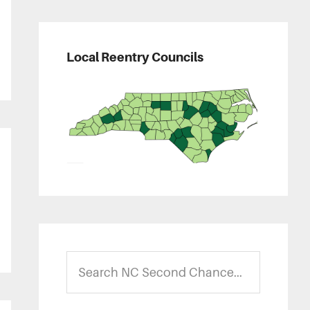
Local Reentry Councils
Search
NC
Second
Chance...