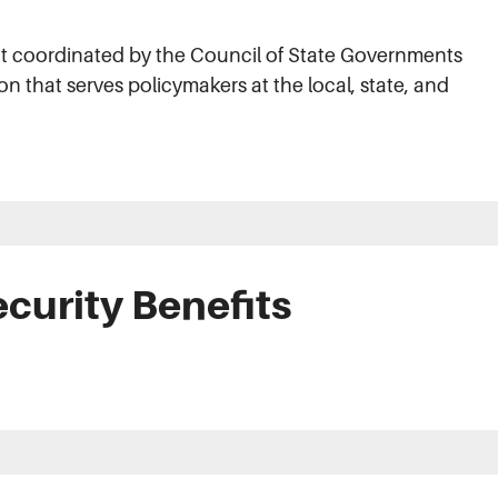
ect coordinated by the Council of State Governments
on that serves policymakers at the local, state, and
.
ecurity Benefits