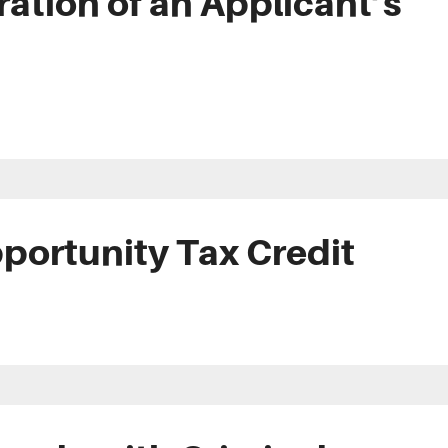
ation of an Applicant’s
portunity Tax Credit