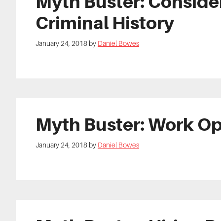
Myth Buster: Consider
Criminal History
January 24, 2018
by
Daniel Bowes
Myth Buster: Work Op
January 24, 2018
by
Daniel Bowes