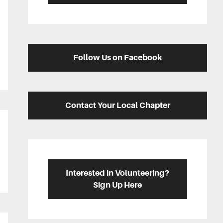
Follow Us on Facebook
Contact Your Local Chapter
Interested in Volunteering?
Sign Up Here