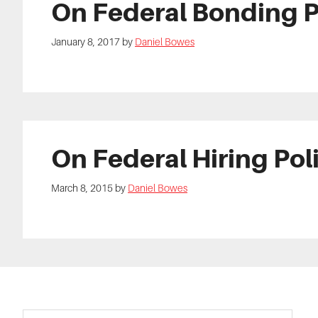
On Federal Bonding 
January 8, 2017
by
Daniel Bowes
On Federal Hiring Pol
March 8, 2015
by
Daniel Bowes