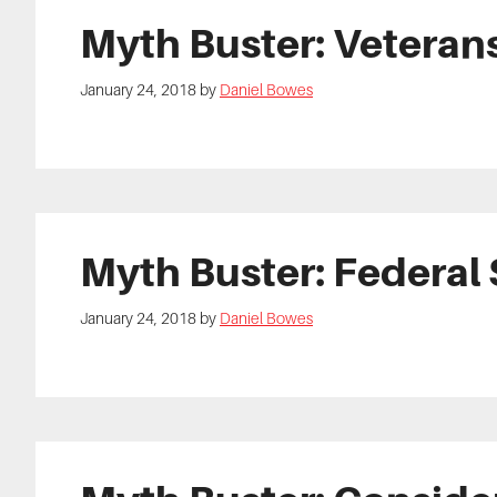
Myth Buster: Veteran
January 24, 2018
by
Daniel Bowes
Myth Buster: Federal 
January 24, 2018
by
Daniel Bowes