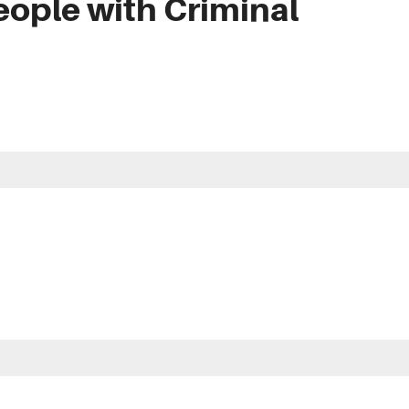
eople with Criminal