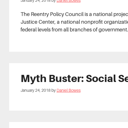
January 24, 2018
by
Daniel Bowes
The Reentry Policy Council is a national proj
Justice Center, a national nonprofit organizati
federal levels from all branches of government
Myth Buster: Social S
January 24, 2018
by
Daniel Bowes