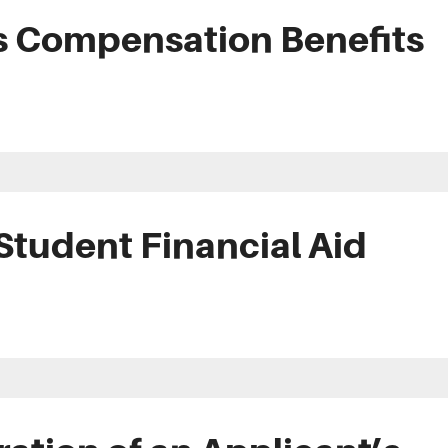
s Compensation Benefits
Student Financial Aid