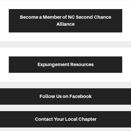
Primary
Sidebar
Become a Member of NC Second Chance
Alliance
Expungement Resources
Follow Us on Facebook
Contact Your Local Chapter