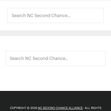
Search
NC
Second
Chance...
Footer
Search
NC
Second
Chance...
COPYRIGHT © 2026
NC SECOND CHANCE ALLIANCE
· ALL RIGHTS