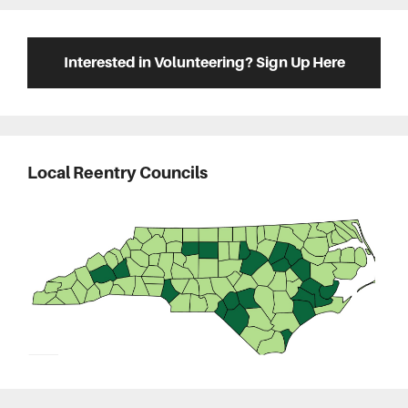
Interested in Volunteering? Sign Up Here
Local Reentry Councils