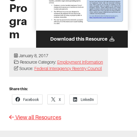
Pro
gra
m
Download this Resource
January 8, 2017
Resource Category:
Employment Information
Source:
Federal Interagency Reentry Council
Share this:
Facebook
X
LinkedIn
View all Resources