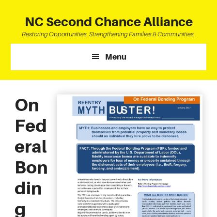
Skip
Skip
Skip
to
to
to
NC Second Chance Alliance
main
primary
footer
Restoring Opportunities. Strengthening Families & Communities.
content
sidebar
Menu
On
Fed
eral
Bon
din
g