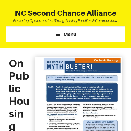
Skip
Skip
Skip
to
to
to
NC Second Chance Alliance
main
primary
footer
Restoring Opportunities. Strengthening Families & Communities.
content
sidebar
Menu
On
Pub
lic
Hou
sin
g