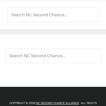
Search
NC
Second
Chance...
Footer
Search
NC
Second
Chance...
COPYRIGHT © 2026
NC SECOND CHANCE ALLIANCE
· ALL RIGHTS