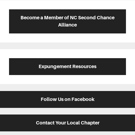
Primary
Sidebar
Become a Member of NC Second Chance
Alliance
Expungement Resources
Follow Us on Facebook
Contact Your Local Chapter