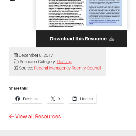
Download this Resource
December 8, 2017
Resource Category:
Housing
Source:
Federal Interagency Reentry Council
Share this:
Facebook
X
LinkedIn
View all Resources