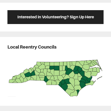
Interested in Volunteering? Sign Up Here
Local Reentry Councils