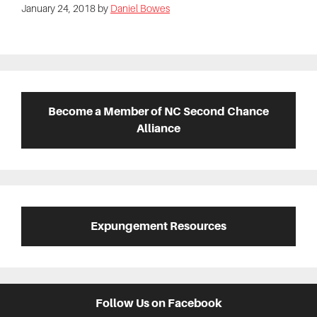
January 24, 2018
by
Daniel Bowes
Primary
Sidebar
Become a Member of NC Second Chance
Alliance
Expungement Resources
Follow Us on Facebook