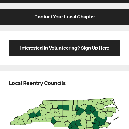
Contact Your Local Chapter
Interested in Volunteering? Sign Up Here
Local Reentry Councils