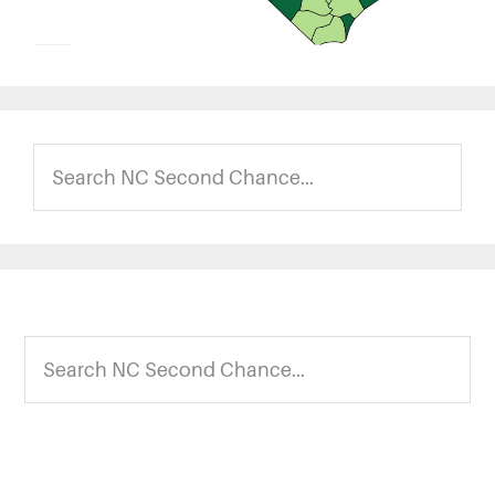
Search
NC
Second
Chance...
Footer
Search
NC
Second
Chance...