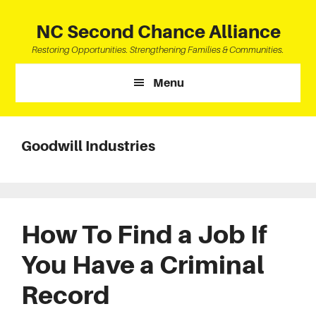
Skip
Skip
Skip
to
to
to
NC Second Chance Alliance
main
primary
footer
Restoring Opportunities. Strengthening Families & Communities.
content
sidebar
Menu
Goodwill Industries
How To Find a Job If
You Have a Criminal
Record