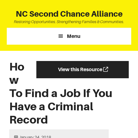
Skip
Skip
Skip
to
to
to
NC Second Chance Alliance
main
primary
footer
Restoring Opportunities. Strengthening Families & Communities.
content
sidebar
Menu
Ho
View this Resource
w
To Find a Job If You
Have a Criminal
Record
January 24, 2018