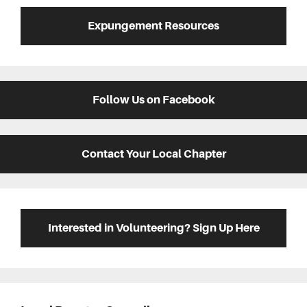
Expungement Resources
Follow Us on Facebook
Contact Your Local Chapter
Interested in Volunteering? Sign Up Here