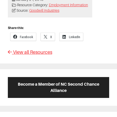
Resource Category:
Employment Information
Source:
Goodwill Industries
Share this:
Facebook
X
LinkedIn
View all Resources
Primary
Sidebar
Become a Member of NC Second Chance
Alliance