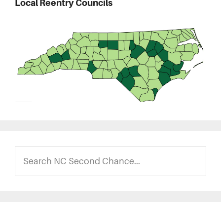
Local Reentry Councils
Search
NC
Second
Chance...