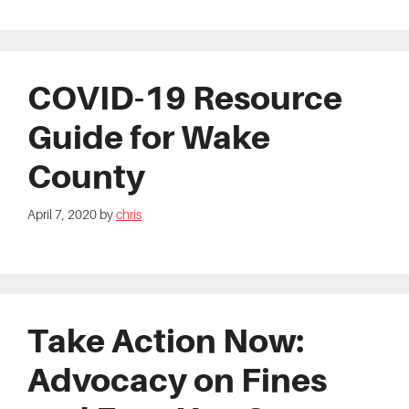
COVID-19 Resource
Guide for Wake
County
April 7, 2020
by
chris
Take Action Now:
Advocacy on Fines