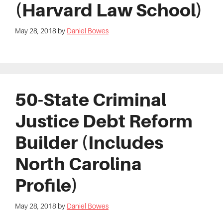
(Harvard Law School)
May 28, 2018
by
Daniel Bowes
50-State Criminal
Justice Debt Reform
Builder (Includes
North Carolina
Profile)
May 28, 2018
by
Daniel Bowes