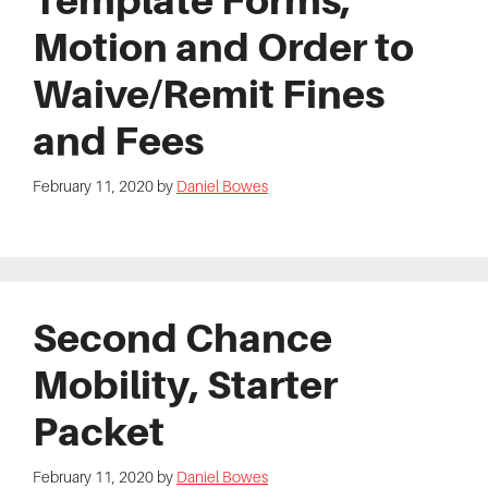
Template Forms,
Motion and Order to
Waive/Remit Fines
and Fees
February 11, 2020
by
Daniel Bowes
Second Chance
Mobility, Starter
Packet
February 11, 2020
by
Daniel Bowes