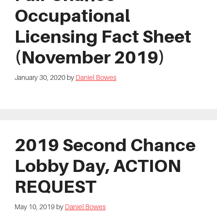
Occupational
Licensing Fact Sheet
(November 2019)
January 30, 2020
by
Daniel Bowes
2019 Second Chance
Lobby Day, ACTION
REQUEST
May 10, 2019
by
Daniel Bowes