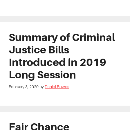
Summary of Criminal
Justice Bills
Introduced in 2019
Long Session
February 3, 2020
by
Daniel Bowes
Fair Chance