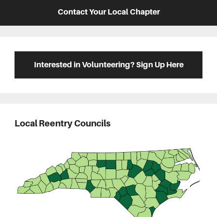
Contact Your Local Chapter
Interested in Volunteering? Sign Up Here
Local Reentry Councils