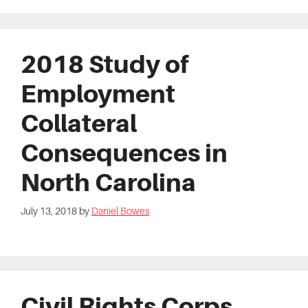
2018 Study of
Employment
Collateral
Consequences in
North Carolina
July 13, 2018
by
Daniel Bowes
Civil Rights Corps