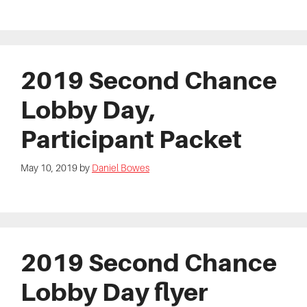
2019 Second Chance
Lobby Day,
Participant Packet
May 10, 2019
by
Daniel Bowes
2019 Second Chance
Lobby Day flyer