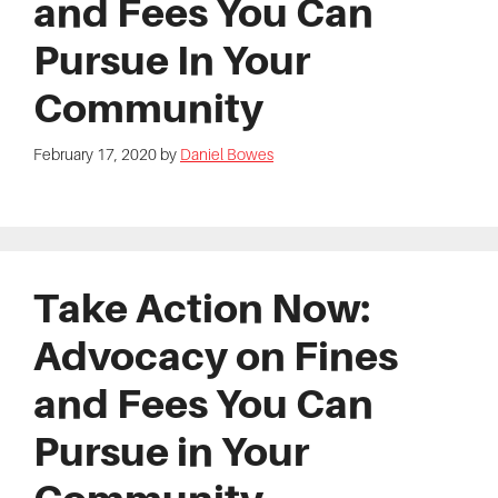
and Fees You Can
Pursue In Your
Community
February 17, 2020
by
Daniel Bowes
Take Action Now:
Advocacy on Fines
and Fees You Can
Pursue in Your