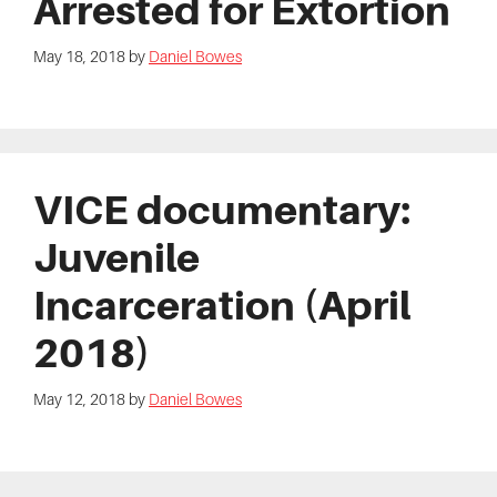
Arrested for Extortion
May 18, 2018
by
Daniel Bowes
VICE documentary:
Juvenile
Incarceration (April
2018)
May 12, 2018
by
Daniel Bowes