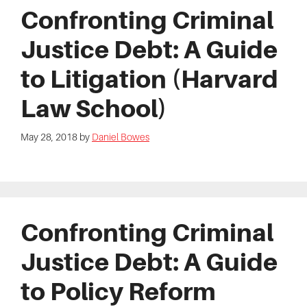
Confronting Criminal
Justice Debt: A Guide
to Litigation (Harvard
Law School)
May 28, 2018
by
Daniel Bowes
Confronting Criminal
Justice Debt: A Guide
to Policy Reform