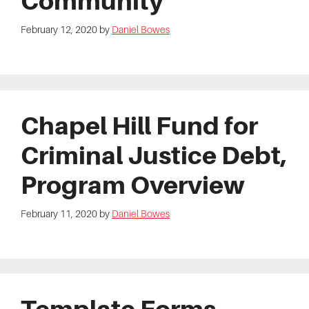
Community
February 12, 2020
by
Daniel Bowes
Chapel Hill Fund for
Criminal Justice Debt,
Program Overview
February 11, 2020
by
Daniel Bowes