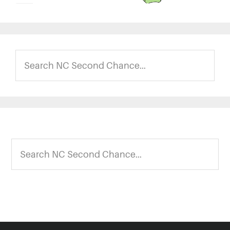
Search
NC
Second
Chance...
Footer
Search
NC
Second
Chance...