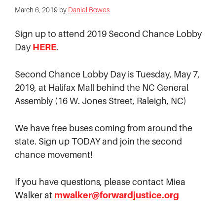
March 6, 2019
by
Daniel Bowes
Sign up to attend 2019 Second Chance Lobby
Day
HERE
.
Second Chance Lobby Day is Tuesday, May 7,
2019, at Halifax Mall behind the NC General
Assembly (16 W. Jones Street, Raleigh, NC)
We have free buses coming from around the
state. Sign up TODAY and join the second
chance movement!
If you have questions, please contact Miea
Walker at
mwalker@forwardjustice.org