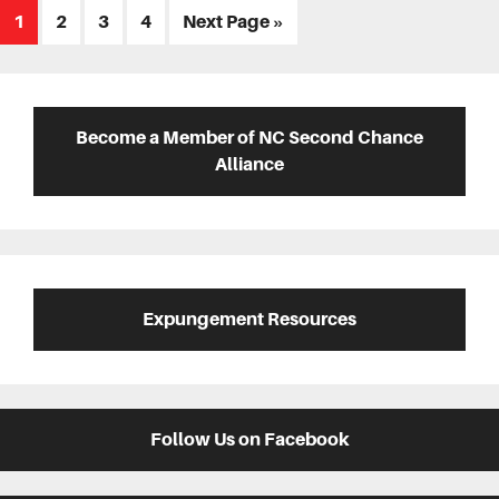
Page
Page
Page
Page
Go
1
2
3
4
Next Page »
to
Primary
Sidebar
Become a Member of NC Second Chance
Alliance
Expungement Resources
Follow Us on Facebook