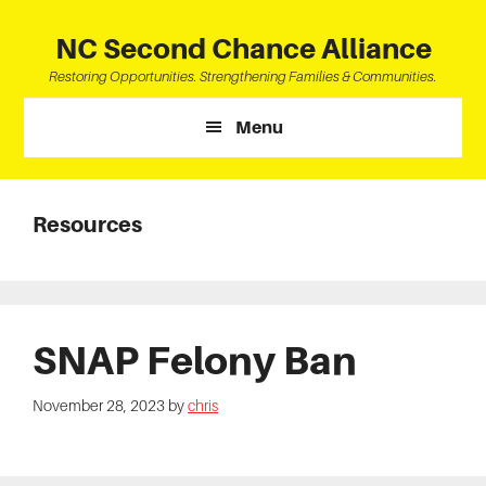
Skip
Skip
Skip
to
to
to
NC Second Chance Alliance
main
primary
footer
Restoring Opportunities. Strengthening Families & Communities.
content
sidebar
Menu
Resources
SNAP Felony Ban
November 28, 2023
by
chris