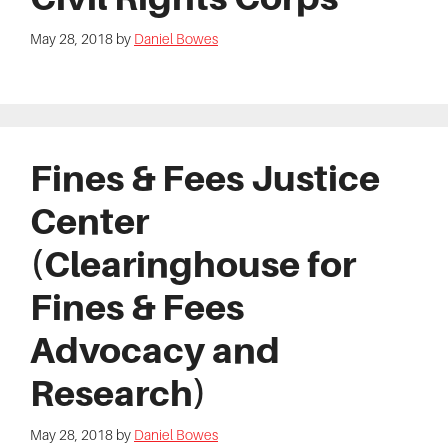
May 28, 2018
by
Daniel Bowes
Fines & Fees Justice
Center
(Clearinghouse for
Fines & Fees
Advocacy and
Research)
May 28, 2018
by
Daniel Bowes