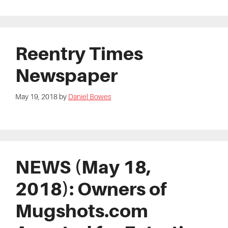
Reentry Times
Newspaper
May 19, 2018
by
Daniel Bowes
NEWS (May 18,
2018): Owners of
Mugshots.com