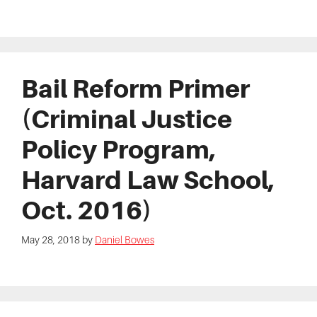
Bail Reform Primer
(Criminal Justice
Policy Program,
Harvard Law School,
Oct. 2016)
May 28, 2018
by
Daniel Bowes