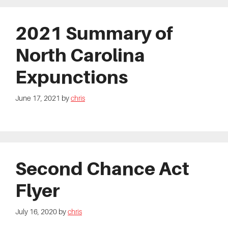
2021 Summary of
North Carolina
Expunctions
June 17, 2021
by
chris
Second Chance Act
Flyer
July 16, 2020
by
chris